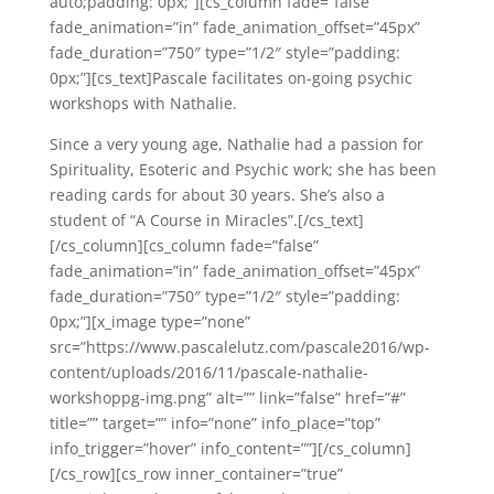
auto;padding: 0px;”][cs_column fade=”false”
fade_animation=”in” fade_animation_offset=”45px”
fade_duration=”750″ type=”1/2″ style=”padding:
0px;”][cs_text]Pascale facilitates on-going psychic
workshops with Nathalie.
Since a very young age, Nathalie had a passion for
Spirituality, Esoteric and Psychic work; she has been
reading cards for about 30 years. She’s also a
student of “A Course in Miracles”.[/cs_text]
[/cs_column][cs_column fade=”false”
fade_animation=”in” fade_animation_offset=”45px”
fade_duration=”750″ type=”1/2″ style=”padding:
0px;”][x_image type=”none”
src=”https://www.pascalelutz.com/pascale2016/wp-
content/uploads/2016/11/pascale-nathalie-
workshoppg-img.png” alt=”” link=”false” href=”#”
title=”” target=”” info=”none” info_place=”top”
info_trigger=”hover” info_content=””][/cs_column]
[/cs_row][cs_row inner_container=”true”