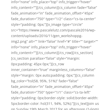
info=”none” info_place=”top” info_trigger=”hover”
info_content=””][/cs_column][cs_column fade=”false”
fade_animation=”in” fade_animation_offset=”45px”
fade_duration=”750″ type=”1/2″ class=”cs-ta-center”
style=”padding: 0px;”][x_image type=”circle”
src=”https://www.pascalelutz.com/pascale2016/wp-
content/uploads/2016/11/gen_workshoppg-
img2.png” alt=”” link=”false” href=”#” title=”” target=””
info=”none” info_place=”top” info_trigger=”hover”
info_content=””][/cs_column][/cs_row][/cs_section]
[cs_section parallax=”false” style=”margin:
0px;padding: 45px 0px;”][cs_row
inner_container=”true” marginless_columns=”false”
style=”margin: 0px auto;padding: 0px;”][cs_column
bg_color=”hsl(58, 95%, 51%)” fade=”false”
fade_animation=”in” fade_animation_offset=”45px”
fade_duration=”750″ type=”1/1″ class=”cs-ta-left”
style=”padding: 0px;border-style: solid;border-width:
5px;border-color: hsl(311, 94%, 52%);”][cs_text]Join us
on Sunday 19th March 2017 for an afternoon (2-6pm)