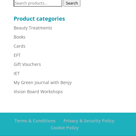
Search
Search
for:
Product categories
Beauty Treatments
Books
Cards
EFT
Gift Vouchers
IET
My Green Journal with Benjy
Vision Board Workshops
Terms & Conditions
Privacy & Security Policy
Cookie Policy