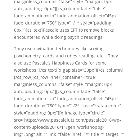
marginless_columns=”false” style=”margin: 0px
auto;padding: 0px;”][cs_column fade=”false”
fade_animation=”in” fade_animation_offset=”45px”
fade_duration=”750″ type=”1/1″ style=”padding:
0px;”][cs_text]Pascale uses EFT to remove blocks
encountered while doing psychic readings.
They use divination techniques like scrying,
psychometry, cards and runes reading, etc… They
also use Pascale’s Happiness Cards for some
workshops. [/cs_text][x_gap size=”30px”][/cs_column]
[/cs_row][cs_row inner_container=”true”
marginless_columns=”false” style=”margin: 0px
auto;padding: 0px;”][cs_column fade=”false”
fade_animation=”in” fade_animation_offset=”45px”
fade_duration=”750″ type=”1/2″ class=”cs-ta-center”
style=”padding: 0px;”][x_image type=”circle”
src=”https://www.pascalelutz.com/pascale2016/wp-
content/uploads/2016/11/gen_workshoppg-
img1.png” alt=”” link=”false” href=”#” title=”” target=””