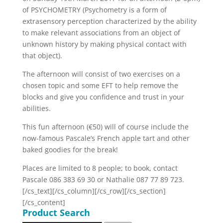
of PSYCHOMETRY (Psychometry is a form of
extrasensory perception characterized by the ability
to make relevant associations from an object of
unknown history by making physical contact with
that object).
The afternoon will consist of two exercises on a
chosen topic and some EFT to help remove the
blocks and give you confidence and trust in your
abilities.
This fun afternoon (€50) will of course include the
now-famous Pascale’s French apple tart and other
baked goodies for the break!
Places are limited to 8 people; to book, contact
Pascale 086 383 69 30 or Nathalie 087 77 89 723.
[/cs_text][/cs_column][/cs_row][/cs_section]
[/cs_content]
Product Search