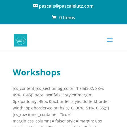
pascale@pascalelutz.com
0 Items
Workshops
[cs_content][cs_section bg_color=”hsla(302, 88%,
49%, 0.45)” parallax=”false” style=”margin:
0px;padding: 45px 0px;border-style: dotted;border-
width: 8px;border-color: hsla(16, 96%, 51%, 0.55);”]
[cs_row inner_container=”true”
marginless_columns=”false” style=”margin: 0px