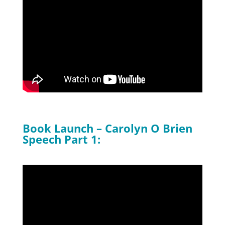
Book Launch – Carolyn O Brien
Speech Part 1: