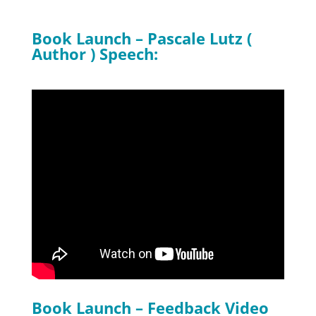
Book Launch – Pascale Lutz (
Author ) Speech:
Book Launch – Feedback Video