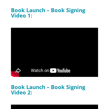
Book Launch – Book Signing
Video 1:
Book Launch – Book Signing
Video 2: