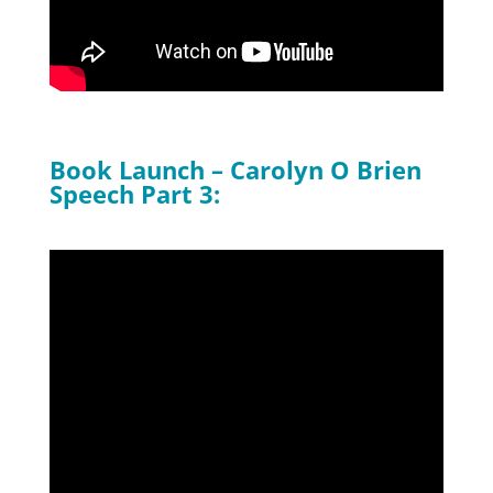
Book Launch – Carolyn O Brien
Speech Part 3: