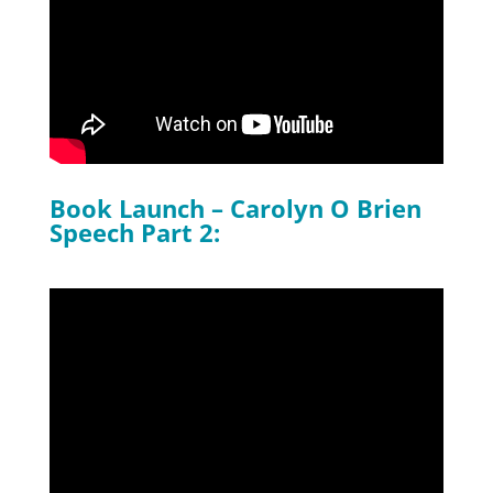
Book Launch – Carolyn O Brien
Speech Part 2: