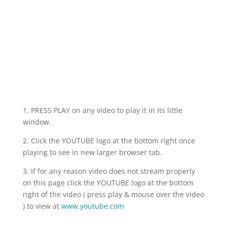
Launch
Videos
1. PRESS PLAY on any video to play it in its little
window.
2. Click the YOUTUBE logo at the bottom right once
playing to see in new larger browser tab.
3. If for any reason video does not stream properly
on this page click the YOUTUBE logo at the bottom
right of the video ( press play & mouse over the video
) to view at
www.youtube.com