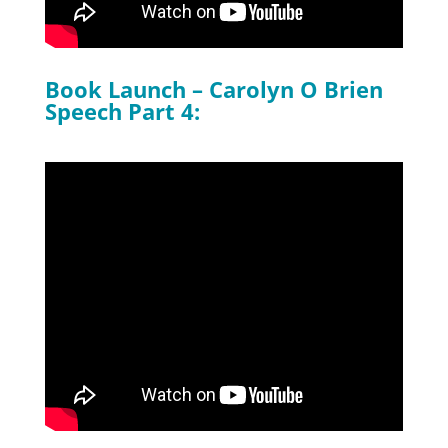
Book Launch – Carolyn O Brien
Speech Part 4: