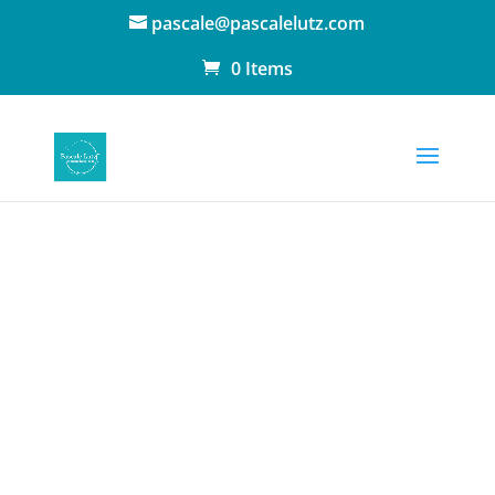
pascale@pascalelutz.com
0 Items
Book