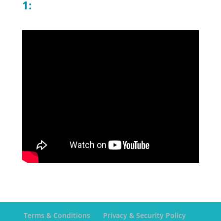
1:
Terms & Conditions
Privacy & Security Policy