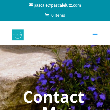
pascale@pascalelutz.com
0 Items
Contact