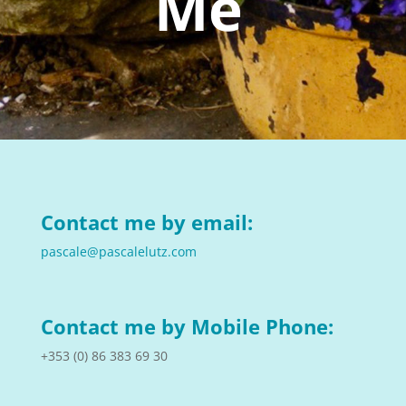
Me
Contact me by email:
pascale@pascalelutz.com
Contact me by Mobile Phone:
+353 (
0) 86 383 69 30