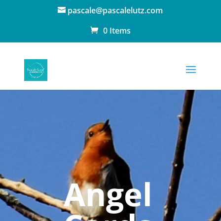
pascale@pascalelutz.com
0 Items
Angel