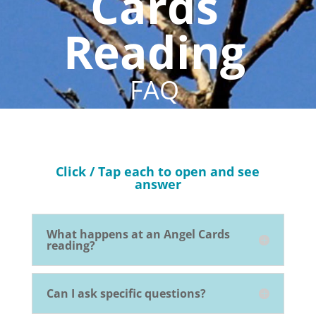
Cards
Reading
FAQ
Click / Tap each to open and see
answer
What happens at an Angel Cards
reading?
Can I ask specific questions?