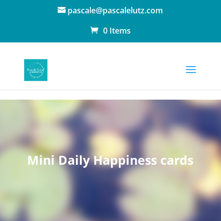
pascale@pascalelutz.com
0 Items
Mini Daily Happiness cards