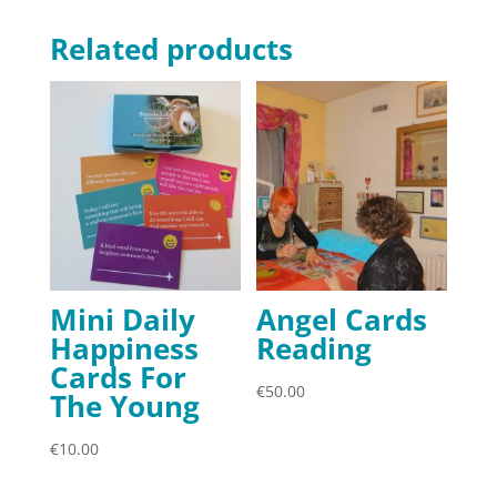
Related products
Mini Daily
Angel Cards
Happiness
Reading
Cards For
€
50.00
The Young
€
10.00