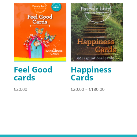
Feel Good
Happiness
cards
Cards
Price
€
20.00
€
20.00
–
€
180.00
range:
€20.00
through
€180.00