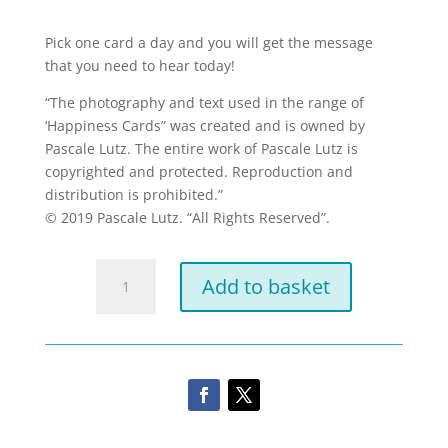
Pick one card a day and you will get the message
that you need to hear today!
“The photography and text used in the range of
‘Happiness Cards” was created and is owned by
Pascale Lutz. The entire work of Pascale Lutz is
copyrighted and protected. Reproduction and
distribution is prohibited.”
© 2019 Pascale Lutz. “All Rights Reserved”.
Mini
Add to basket
Daily
Happiness
cards
quantity