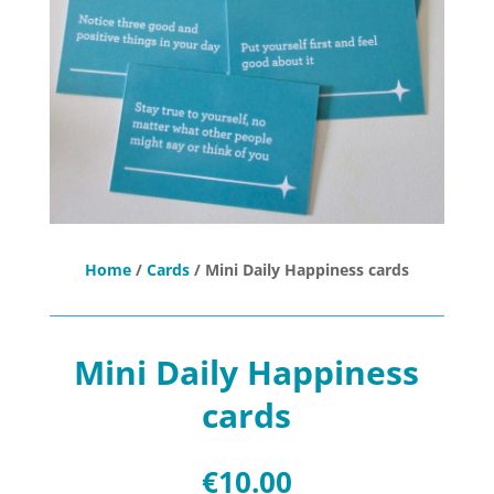
Home
/
Cards
/ Mini Daily Happiness cards
Mini Daily Happiness
cards
€
10.00