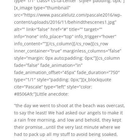
type=”1/1″ class=”cs-ta-center” style=”padding: 0px;”]
[x_image type=”thumbnail”
src=”https://www.pascalelutz.com/pascale2016/wp-
content/uploads/2016/11/behindthescenes1.jpg”
alt=”” link=”false” href=”#” title=”” target=””
info=”none” info_place=”top” info_trigger=”hover”
info_content=””][/cs_column][/cs_row][cs_row
inner_container=”true” marginless_columns=”false”
style=”margin: 0px auto;padding: 0px;”][cs_column
fade=”false” fade_animation=”in”
fade_animation_offset=”45px” fade_duration=”750″
type=”1/1″ style=”padding: 0px;”][x_blockquote
cite=”Pascale” type=”left” style=”color:
#8506A9;”]Little anecdote:
“the day we went to shoot at the beach was overcast,
to say the least! We had asked our angels to make it
a rain free morning, and low and behold, they kept
their promise…until the very last minute where we
had to pack up all my stuff to avoid being soaked,