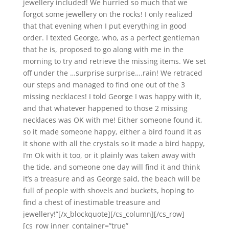
jewellery included! We hurried so much that we
forgot some jewellery on the rocks! I only realized
that that evening when I put everything in good
order. I texted George, who, as a perfect gentleman
that he is, proposed to go along with me in the
morning to try and retrieve the missing items. We set
off under the …surprise surprise….rain! We retraced
our steps and managed to find one out of the 3
missing necklaces! I told George I was happy with it,
and that whatever happened to those 2 missing
necklaces was OK with me! Either someone found it,
so it made someone happy, either a bird found it as
it shone with all the crystals so it made a bird happy,
I’m Ok with it too, or it plainly was taken away with
the tide, and someone one day will find it and think
it’s a treasure and as George said, the beach will be
full of people with shovels and buckets, hoping to
find a chest of inestimable treasure and
jewellery!”[/x_blockquote][/cs_column][/cs_row]
[cs_row inner_container=”true”