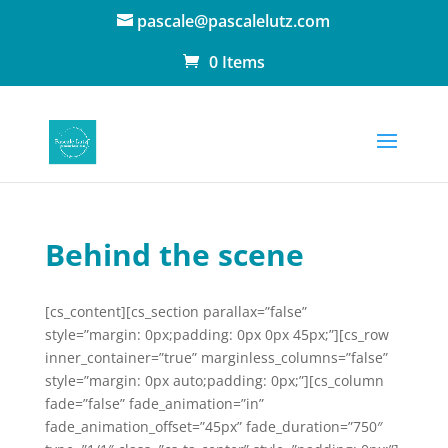
pascale@pascalelutz.com
0 Items
Behind the scene
[cs_content][cs_section parallax=”false”
style=”margin: 0px;padding: 0px 0px 45px;”][cs_row
inner_container=”true” marginless_columns=”false”
style=”margin: 0px auto;padding: 0px;”][cs_column
fade=”false” fade_animation=”in”
fade_animation_offset=”45px” fade_duration=”750″