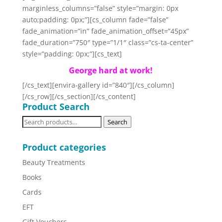
marginless_columns=”false” style=”margin: 0px
auto;padding: 0px;”][cs_column fade=”false”
fade_animation=”in” fade_animation_offset=”45px”
fade_duration=”750″ type=”1/1″ class=”cs-ta-center”
style=”padding: 0px;”][cs_text]
George hard at work!
[/cs_text][envira-gallery id=”840″][/cs_column]
[/cs_row][/cs_section][/cs_content]
Product Search
Search
Search
for:
Product categories
Beauty Treatments
Books
Cards
EFT
Gift Vouchers