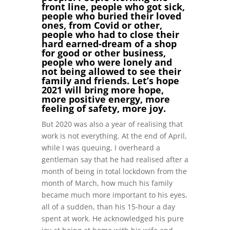
front line, people who got sick,
people who buried their loved
ones, from Covid or other,
people who had to close their
hard earned-dream of a shop
for good or other business,
people who were lonely and
not being allowed to see their
family and friends. Let’s hope
2021 will bring more hope,
more positive energy, more
feeling of safety, more joy.
But 2020 was also a year of realising that
work is not everything. At the end of April,
while I was queuing, I overheard a
gentleman say that he had realised after a
month of being in total lockdown from the
month of March, how much his family
became much more important to his eyes,
all of a sudden, than his 15-hour a day
spent at work. He acknowledged his pure