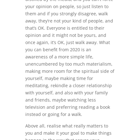
your opinion on people, so just listen to
them and if you strongly disagree, walk
away, they’re not your kind of people, and
that’s OK. Everyone is entitled to their
opinion and it might not be yours, and
once again, it’s OK, just walk away. What
you can benefit from 2020 is an
awareness of a more simple life,
unencumbered by too much materialism,
making more room for the spiritual side of
yourself, maybe making time for
meditating, rekindle a closer relationship
with yourself, and also with your family
and friends, maybe watching less
television and preferring reading a book
instead or going for a walk.
Above all, realise what really matters to
you and make it your goal to make things