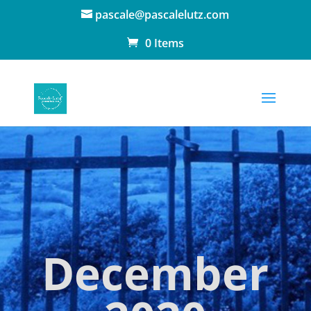
pascale@pascalelutz.com
0 Items
December