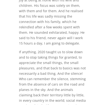
joy at being at home with his wife and
children. His focus was solely on them,
with them and for them. And he realised
that his life was sadly missing the
connection with his family, which he
rekindled after a few weeks spent with
them. He sounded exhilarated, happy. He
said to his friend, never again will I work
15 hours a day, I am going to delegate.
If anything, 2020 taught us to slow down
and to stop taking things for granted, to
appreciate the small things, the small
pleasures, and that back to basics was not
necessarily a bad thing. And the silence!
Who can remember the silence, stemming
from the absence of cars on the road and
planes in the sky. And the animals
claiming back their territory little by little,
in every country in the world; social media