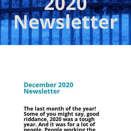
2020
Newsletter
December 2020
Newsletter
The last month of the year!
Some of you might say, good
riddance, 2020 was a tough
year. And it was for a lot of
people. People working the