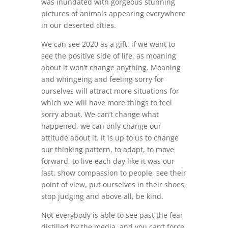
was inundated with gorgeous stunning
pictures of animals appearing everywhere
in our deserted cities.
We can see 2020 as a gift, if we want to
see the positive side of life, as moaning
about it won’t change anything. Moaning
and whingeing and feeling sorry for
ourselves will attract more situations for
which we will have more things to feel
sorry about. We can’t change what
happened, we can only change our
attitude about it. It is up to us to change
our thinking pattern, to adapt, to move
forward, to live each day like it was our
last, show compassion to people, see their
point of view, put ourselves in their shoes,
stop judging and above all, be kind.
Not everybody is able to see past the fear
distilled by the media, and you can’t force