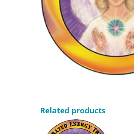
Related products