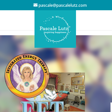
pascale@pascalelutz.com