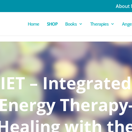
About
Home
SHOP
Books
Therapies
Angel
IET – Integrated
Energy Therapy
Healing with th