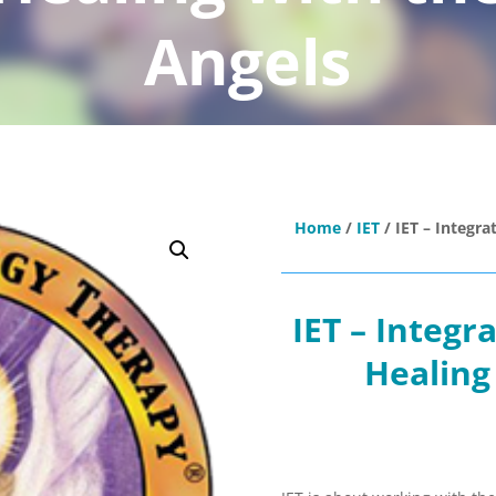
Angels
Home
/
IET
/ IET – Integra
IET – Integr
Healing