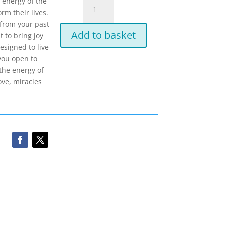
IET
 energy of the
-
rm their lives.
Integrated
n from your past
Add to basket
Energy
 to bring joy
Therapy-
esigned to live
Healing
you open to
with
the energy of
the
ove, miracles
Angels
quantity