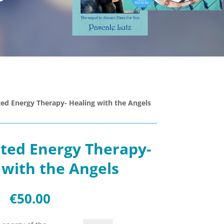
ted Energy Therapy- Healing with the Angels
ated Energy Therapy-
 with the Angels
€
50.00