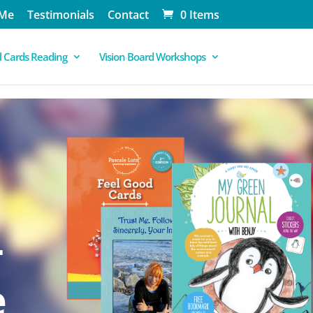
 Me
Testimonials
Contact
0 Items
 Cards Reading
Vision Board Workshops
-
e