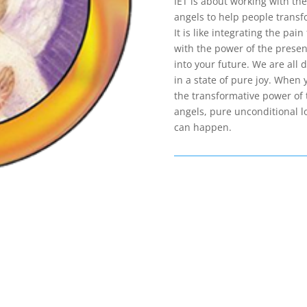
IET is about working with the
angels to help people transfo
It is like integrating the pai
with the power of the present
into your future. We are all d
in a state of pure joy. When 
the transformative power of 
angels, pure unconditional l
can happen.