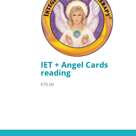
IET + Angel Cards
reading
€
70.00