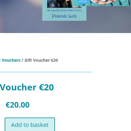
t Vouchers
/ Gift Voucher €20
 Voucher €20
€
20.00
Add to basket