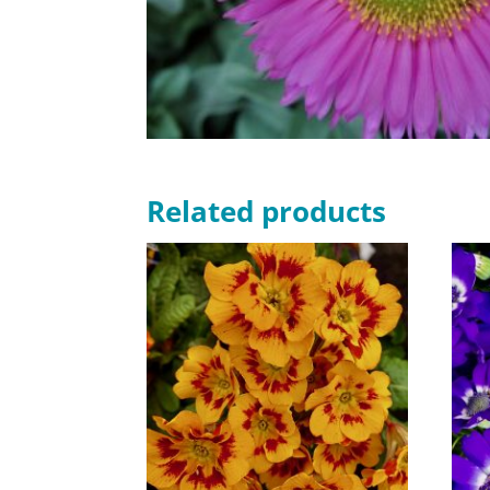
Related products