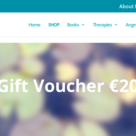
About
Home
SHOP
Books
Therapies
Angel
Gift Voucher €2