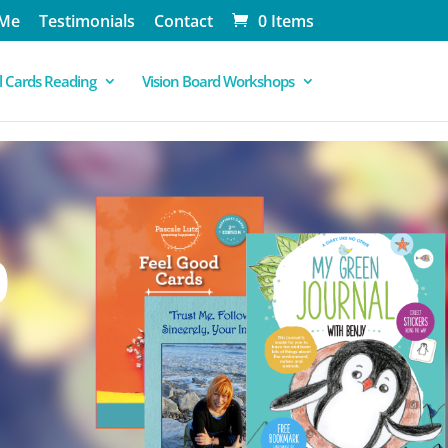
 Me
Testimonials
Contact
0 Items
 Cards Reading
Vision Board Workshops
0