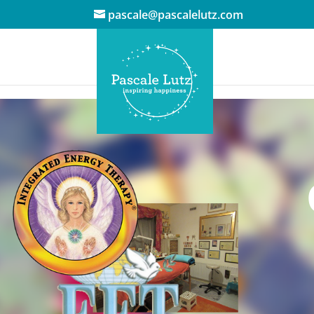
pascale@pascalelutz.com