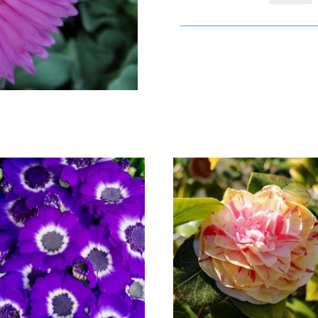
€20
quantity