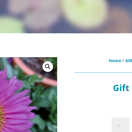
Home
/
Gif
Gift
Gift
Voucher